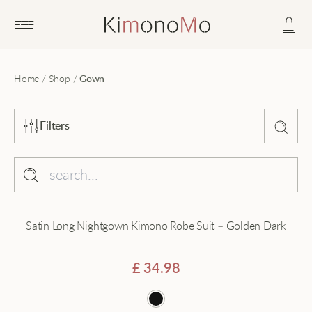
Open main menu
Home
/
Shop
/
Gown
Filters
Sort by
Popularity
Collection
Satin Long Nightgown Kimono Robe Suit – Golden Dark
Average rating
Beach
Latest
Black
£
34.98
Price - low to high
Cardigan