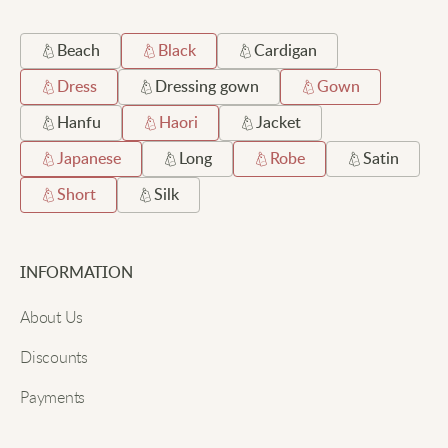
Beach
Black
Cardigan
Dress
Dressing gown
Gown
Hanfu
Haori
Jacket
Japanese
Long
Robe
Satin
Short
Silk
INFORMATION
About Us
Discounts
Payments