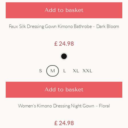
Add to basket
Faux Silk Dressing Gown Kimono Bathrobe – Dark Bloom
£
24.98
S
M
L
XL
XXL
Add to basket
Women’s Kimono Dressing Night Gown – Floral
£
24.98