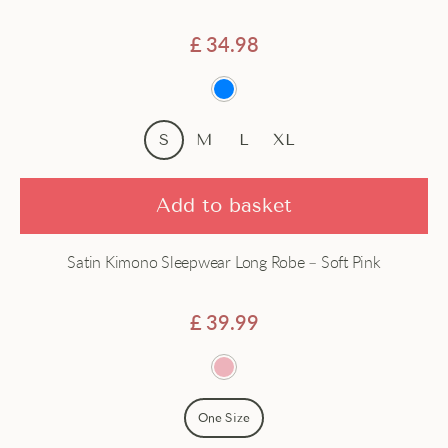
Satin
£
34.98
Short
Silk
S
M
L
XL
Add to basket
Satin Kimono Sleepwear Long Robe – Soft Pink
£
39.99
One Size