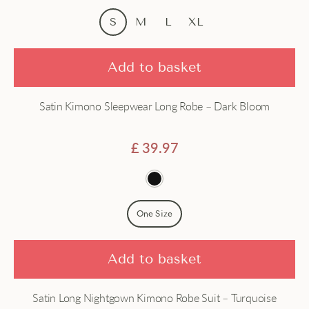
Price - high to low
Dress
S
M
L
XL
Dressing gown
Add to basket
Gown
Satin Kimono Sleepwear Long Robe – Dark Bloom
Hanfu
Haori
£
39.97
Jacket
Japanese
One Size
Long
Add to basket
Robe
Satin Long Nightgown Kimono Robe Suit – Turquoise