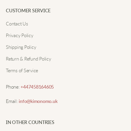
CUSTOMER SERVICE
Contact Us
Privacy Policy
Shipping Policy
Return & Refund Policy
Terms of Service
Phone:
+447458164605
Email:
info@kimonomo.uk
IN OTHER COUNTRIES