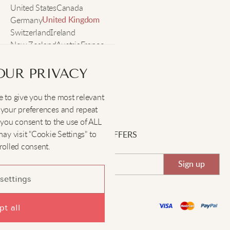
United States
Canada
Germany
United Kingdom
Switzerland
Ireland
New Zealand
Austria
France
Sweden
OUR PRIVACY
 to give you the most relevant
SOCIAL
:
your preferences and repeat
", you consent to the use of ALL
y visit "Cookie Settings" to
SIGN UP FOR EXCLUSIVE OFFERS
rolled consent.
Sign up
settings
©Kimonomo 2022-2026
t all