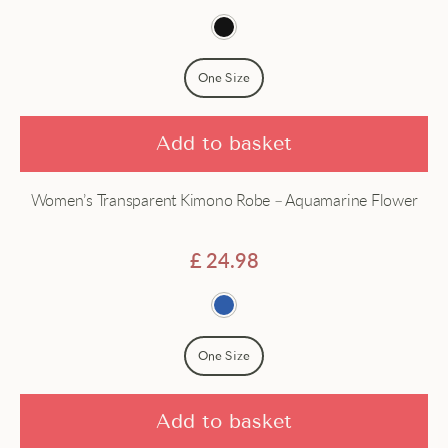
One Size
Add to basket
Women’s Transparent Kimono Robe – Aquamarine Flower
£
24.98
One Size
Add to basket