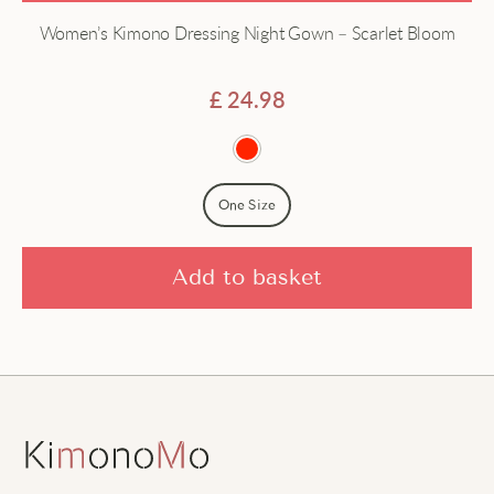
Women’s Kimono Dressing Night Gown – Scarlet Bloom
£
24.98
One Size
Add to basket