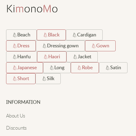
Beach
Black
Cardigan
Dress
Dressing gown
Gown
Hanfu
Haori
Jacket
Japanese
Long
Robe
Satin
Short
Silk
INFORMATION
About Us
Discounts