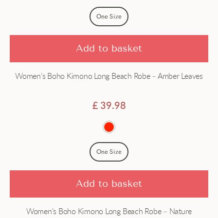
Price - high to low
Dress
One Size
Dressing gown
Add to basket
Gown
Women’s Boho Kimono Long Beach Robe – Amber Leaves
Hanfu
Haori
£
39.98
Jacket
Japanese
One Size
Long
Add to basket
Robe
Women’s Boho Kimono Long Beach Robe – Nature