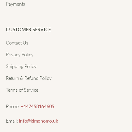
Payments
CUSTOMER SERVICE
Contact Us
Privacy Policy
Shipping Policy
Return & Refund Policy
Terms of Service
Phone:
+447458164605
Email:
info@kimonomo.uk