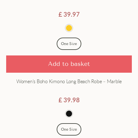
Satin
£
39.97
Short
Silk
One Size
Add to basket
Women’s Boho Kimono Long Beach Robe – Marble
£
39.98
One Size