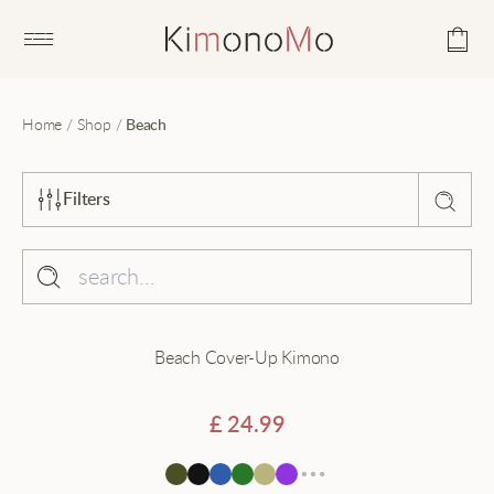
Open main menu
Home
/
Shop
/
Beach
Filters
Sort by
Popularity
Collection
Beach Cover-Up Kimono
Average rating
Beach
Latest
Black
£
24.99
Price - low to high
Cardigan