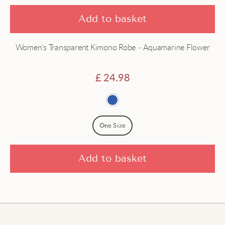
Add to basket
Women’s Transparent Kimono Robe – Aquamarine Flower
£
24.98
One Size
Add to basket