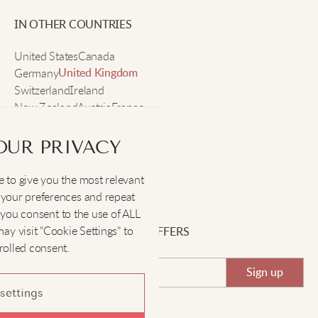
IN OTHER COUNTRIES
United States
Canada
Germany
United Kingdom
Switzerland
Ireland
New Zealand
Austria
France
Sweden
OUR PRIVACY
 to give you the most relevant
SOCIAL
:
your preferences and repeat
", you consent to the use of ALL
y visit "Cookie Settings" to
SIGN UP FOR EXCLUSIVE OFFERS
rolled consent.
Sign up
settings