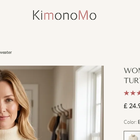
weater
WOM
TUR
£
24.
Color
: