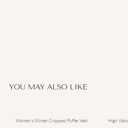
YOU MAY ALSO LIKE
Women’s Winter Cropped Puffer Vest
High Waist