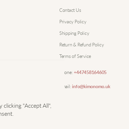
d
Nam
Contact Us
Privacy Policy
S
Email
Shipping Policy
T
Return & Refund Policy
c
Terms of Service
H
Phone:
+447458164605
L
Email:
info@kimonomo.uk
V
licking "Accept All",
nsent.
O