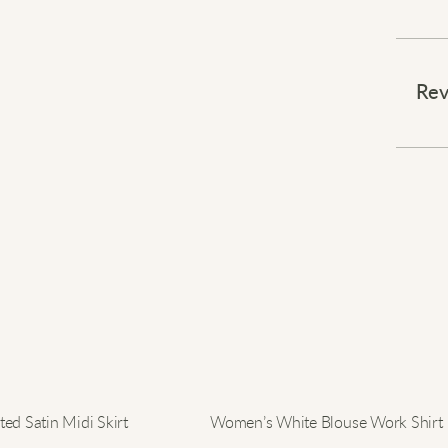
Stay w
⠀
Rev
Wrap 
sweat
winds 
your s
jeans
this s
becom
blends
⠀
Elevat
ed Satin Midi Skirt
Women’s White Blouse Work Shirt