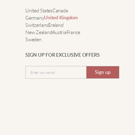
ay. It’s super soft, looks nice, and keeps me so warm!
e
United States
Canada
Germany
United Kingdom
Switzerland
Ireland
arah D.
New Zealand
Austria
France
Sweden
he turtleneck is perfect for cold days in the city. It feels
omfy, fits well, and matches everything in my closet.
SIGN UP FOR EXCLUSIVE OFFERS
ighly recommend.
Submit
Sign up
aura G.
ery cozy and goes well with leggings.
livia P.