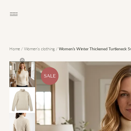
Open main menu
Home
/
Women’s clothing
/
Women’s Winter Thickened Turtleneck S