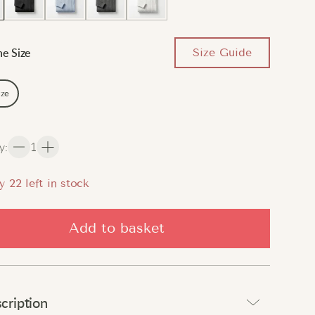
Size Guide
e Size
ize
y
:
1
y
22
left in stock
Add to basket
cription