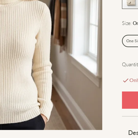
Size
:
On
One S
Quantit
Onl
Des