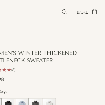
BASKET
EN’S WINTER THICKENED
TLENECK SWEATER
(8)
98
Beige