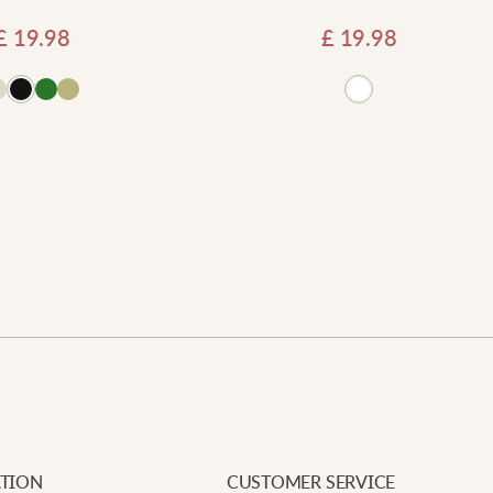
£
19.98
£
19.98
Add
Newe
Your e
Requi
J
Add to basket
Your 
W
Your 
c
c
E
I
TION
CUSTOMER SERVICE