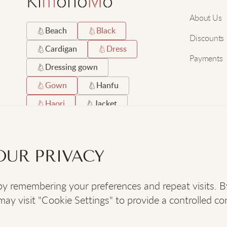
About Us
Beach
Black
Discounts
Cardigan
Dress
Payments
Dressing gown
Gown
Hanfu
Haori
Jacket
Japanese
Long
Robe
Satin
OUR PRIVACY
Short
Silk
 remembering your preferences and repeat visits. By c
SOCIAL
:
y visit "Cookie Settings" to provide a controlled co