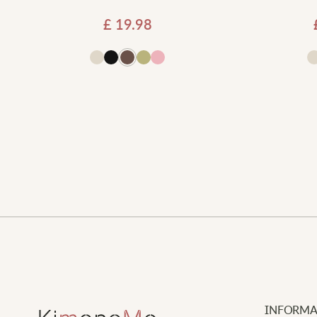
£
19.98
 to basket
Add to basket
INFORMA