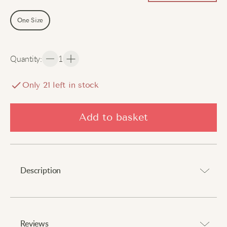
One Size
Quantity
:
1
Only
21
left in stock
Add to basket
Description
Boho-chic vibes for summer days.
⠀
Reviews