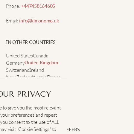
fabric feels so soft, and the flowers look even
Phone:
+447458164605
prettier in person. Super comfy all day.
Email:
info@kimonomo.uk
Dana P.
IN OTHER COUNTRIES
Cute style, fits great, lovely summer vibes.
United States
Canada
Germany
United Kingdom
Switzerland
Ireland
Michelle K.
New Zealand
Austria
France
Sweden
I like pairing this with big earrings and a sunhat. It’s
OUR PRIVACY
easy to throw on and just looks really cute without
effort. Great for brunch with friends!
 to give you the most relevant
SOCIAL
:
your preferences and repeat
", you consent to the use of ALL
y visit "Cookie Settings" to
Hailey T.
SIGN UP FOR EXCLUSIVE OFFERS