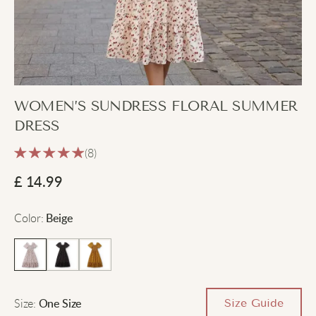
WOMEN’S SUNDRESS FLORAL SUMMER
DRESS
(8)
£
14.99
Color
:
Beige
Size
:
Size Guide
One Size