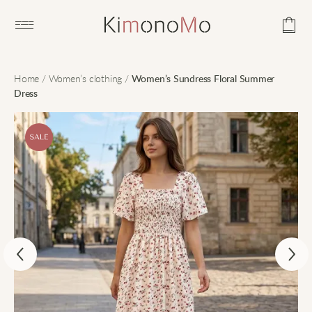
Open main menu
Home
/
Women’s clothing
/
Women’s Sundress Floral Summer
Dress