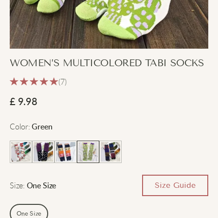
WOMEN’S MULTICOLORED TABI SOCKS
(7)
£
9.98
Color
:
Green
Size
:
Size Guide
One Size
One Size