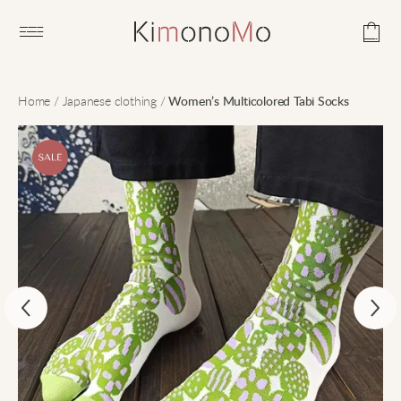
Open main menu
Home
/
Japanese clothing
/
Women’s Multicolored Tabi Socks