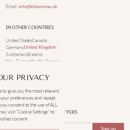
Email:
info@kimonomo.uk
Cute socks for flip-flop days.
IN OTHER COUNTRIES
Jenna T
United States
Canada
Germany
United Kingdom
Switzerland
These tabi socks are so bright and fun. I love how
Ireland
New Zealand
my toes feel comfy, and the patterns make my shoes
Austria
France
Sweden
look cooler.
OUR PRIVACY
 to give you the most relevant
SOCIAL
:
your preferences and repeat
", you consent to the use of ALL
y visit "Cookie Settings" to
SIGN UP FOR EXCLUSIVE OFFERS
rolled consent.
Sign up