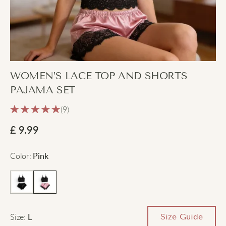
WOMEN’S LACE TOP AND SHORTS
PAJAMA SET
(9)
£
9.99
Color
:
Pink
Size
:
Size Guide
L