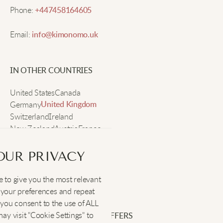
Rachel F.
Phone:
+447458164605
Email:
info@kimonomo.uk
Feels soft, great color, fits well every time.
IN OTHER COUNTRIES
Tina G.
United States
Canada
Germany
Makes sleep so much better, super comfy!
United Kingdom
Switzerland
Ireland
New Zealand
Austria
France
Sweden
Ruby P.
OUR PRIVACY
These jammies make me look cute and feel amazing
 to give you the most relevant
SOCIAL
:
after a long day. I even wear the shorts sometimes
your preferences and repeat
around the house.
", you consent to the use of ALL
y visit "Cookie Settings" to
SIGN UP FOR EXCLUSIVE OFFERS