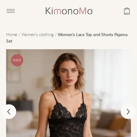
Open main menu
Home
/
Women’s clothing
/
Women’s Lace Top and Shorts Pajama
Set