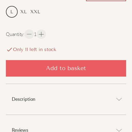
L
XL
XXL
Quantity
:
1
Only
11
left in stock
Add to basket
Description
Luxurious comfort with delicate lace accents.
⠀
Reviews