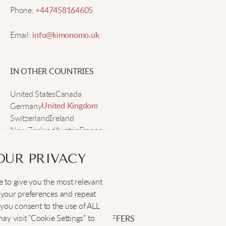
Phone:
+447458164605
Ashley M.
Email:
info@kimonomo.uk
I’ve gotten so many compliments on this hoodie.
IN OTHER COUNTRIES
The fleece is really soft and comfy, plus the fit lets
me layer easily. I’ll be wearing it all winter!
United States
Canada
Germany
United Kingdom
Switzerland
Ireland
Chelsea W.
New Zealand
Austria
France
Sweden
Warm and lightweight, the heart is adorable!
OUR PRIVACY
 to give you the most relevant
SOCIAL
:
your preferences and repeat
Rachel P.
", you consent to the use of ALL
y visit "Cookie Settings" to
SIGN UP FOR EXCLUSIVE OFFERS
Super cute and soft, fits nicely too.