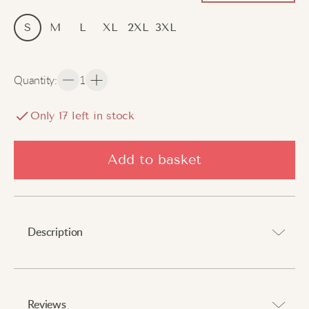
S
M
L
XL
2XL
3XL
Quantity
:
1
Only
17
left in stock
Add to basket
Description
A cosy layer that delivers comfort and expresses
personality.
Reviews