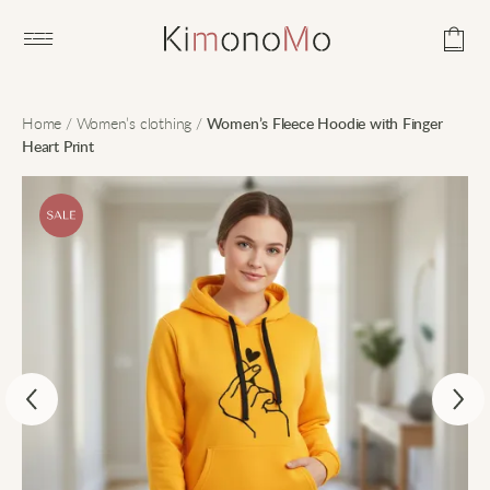
Open main menu
Home
/
Women’s clothing
/
Women’s Fleece Hoodie with Finger
Heart Print