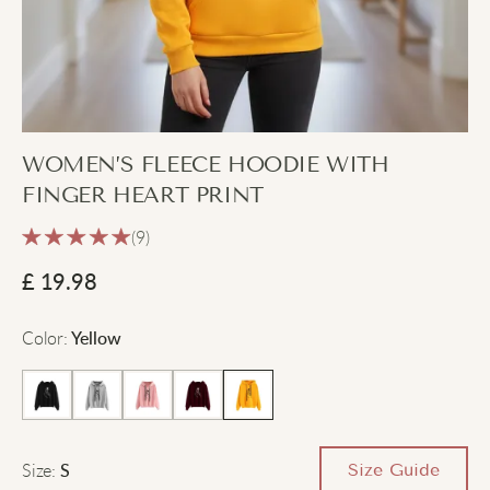
WOMEN’S FLEECE HOODIE WITH
FINGER HEART PRINT
(9)
£
19.98
Color
:
Yellow
Size
:
Size Guide
S