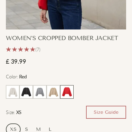
WOMEN’S CROPPED BOMBER JACKET
(7)
£
39.99
Color
:
Red
Size
:
Size Guide
XS
XS
S
M
L