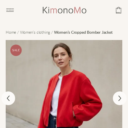
Open main menu
Home
/
Women’s clothing
/
Women’s Cropped Bomber Jacket