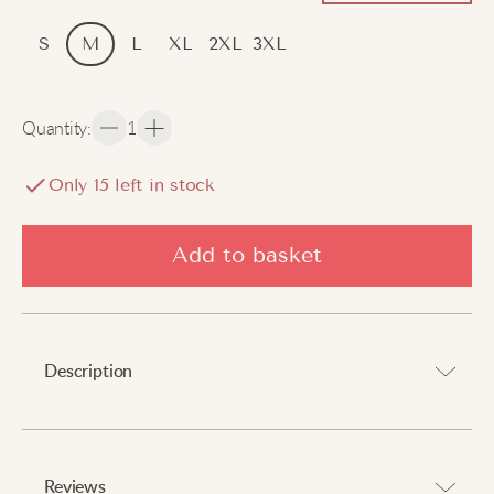
S
M
L
XL
2XL
3XL
Quantity
:
1
Only
15
left in stock
Add to basket
Description
Elevate your style with timeless comfort.
Reviews