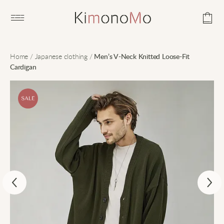
Open main menu
Home
/
Japanese clothing
/
Men’s V-Neck Knitted Loose-Fit
Cardigan