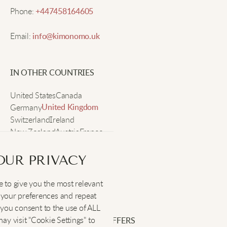
Phone:
+447458164605
Noah K
Email:
info@kimonomo.uk
Comfortable knit and good style! Goes with
everything in my closet.
IN OTHER COUNTRIES
United States
Canada
Elijah T
Germany
United Kingdom
Switzerland
Ireland
New Zealand
Great for layering. The V-neck really adds a sleek
Austria
France
Sweden
look.
OUR PRIVACY
Lucas V
 to give you the most relevant
SOCIAL
:
your preferences and repeat
", you consent to the use of ALL
The relaxed fit is perfect for easy movement. I wear
y visit "Cookie Settings" to
SIGN UP FOR EXCLUSIVE OFFERS
it everywhere.