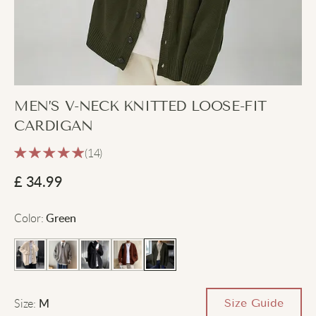
MEN’S V-NECK KNITTED LOOSE-FIT
CARDIGAN
(14)
£
34.99
Color
:
Green
Size
:
Size Guide
M