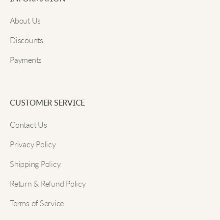
Email
Oliver N
About Us
Effortlessly stylish, and the fabric is so comfortable.
Discounts
My go-to cardigan!
Payments
Submit
James Y
CUSTOMER SERVICE
From office to dinner, this cardigan fits every
Contact Us
occasion perfectly.
Privacy Policy
Aidan H
Shipping Policy
Return & Refund Policy
The soft knit fabric feels wonderful, and it looks
Terms of Service
awesome too.