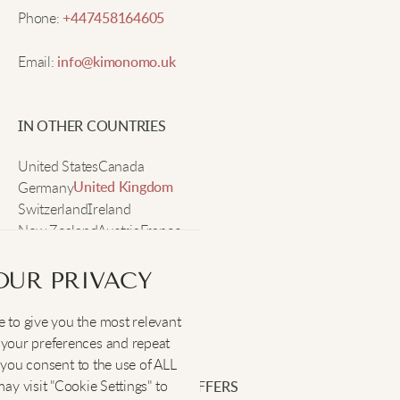
Derrick C.
Phone:
+447458164605
Email:
info@kimonomo.uk
Great for morning walks when it’s cold. The shirt
stays in place, feels soft, and the durability is
impressive after many washes.
IN OTHER COUNTRIES
United States
Canada
Germany
United Kingdom
Switzerland
Ireland
New Zealand
Austria
France
Sweden
OUR PRIVACY
 to give you the most relevant
SOCIAL
:
your preferences and repeat
", you consent to the use of ALL
y visit "Cookie Settings" to
SIGN UP FOR EXCLUSIVE OFFERS