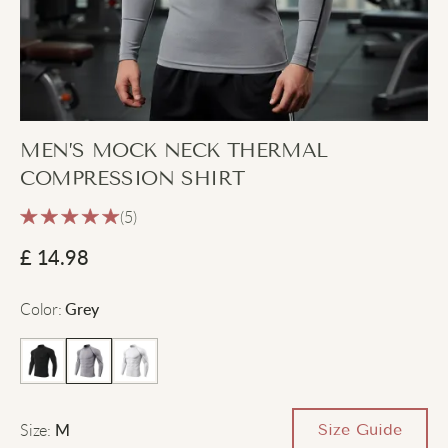
MEN’S MOCK NECK THERMAL
COMPRESSION SHIRT
(5)
£
14.98
Color
:
Grey
Size
:
Size Guide
M