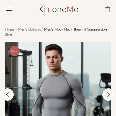
Open main menu
Home
/
Men’s clothing
/
Men’s Mock Neck Thermal Compression
Shirt