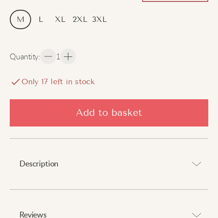
M
L
XL
2XL
3XL
Quantity
:
1
Only
16
left in stock
Add to basket
Description
Perfect combination of comfort and protection against
cold.
Reviews