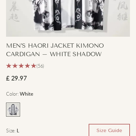
MEN’S HAORI JACKET KIMONO
CARDIGAN – WHITE SHADOW
(56)
£
29.97
Color
:
White
Size
:
Size Guide
L