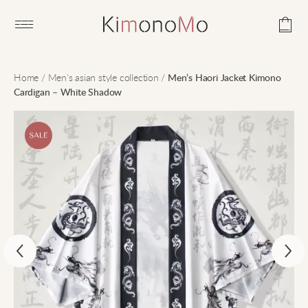
Open main menu
Home
/
Men's asian style collection
/
Men’s Haori Jacket Kimono
Cardigan – White Shadow