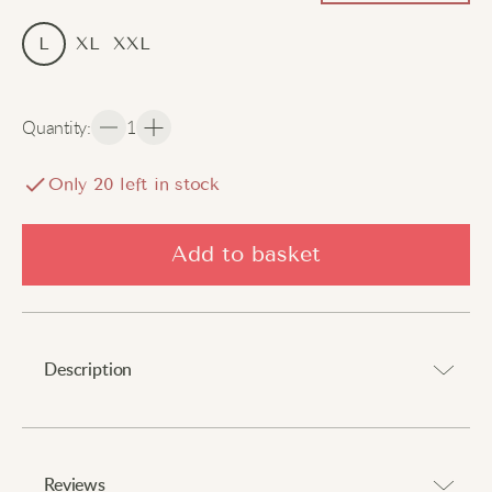
L
XL
XXL
Quantity
:
1
Only
20
left in stock
Add to basket
Description
A catchy addition to your attire.
Reviews