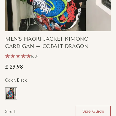
MEN’S HAORI JACKET KIMONO
CARDIGAN – COBALT DRAGON
(63)
£
29.98
Color
:
Black
Size
:
Size Guide
L