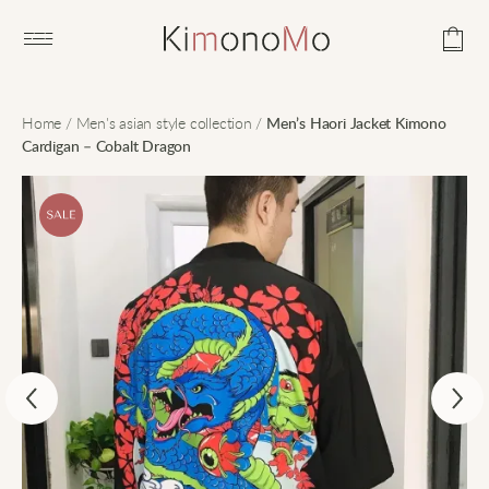
Open main menu
Home
/
Men's asian style collection
/
Men’s Haori Jacket Kimono
Cardigan – Cobalt Dragon