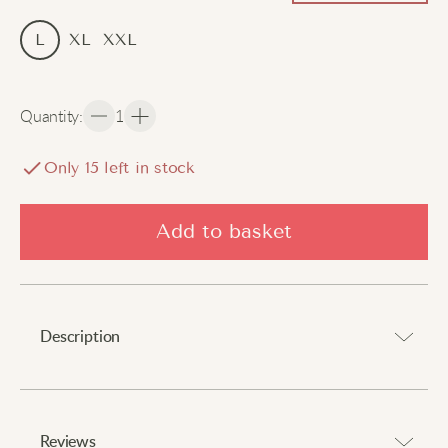
L
XL
XXL
Quantity
:
1
Only
15
left in stock
Add to basket
Description
Draw attention with a hint of tradition.
Reviews